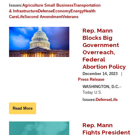
Issues
:
Agriculture
Small Business
Transportation
& Infrastructure
Defense
Economy
Energy
Health
Care
Life
Second Amendment
Veterans
Rep. Mann
Image
Blocks Big
Government
Overreach,
Federal
Abortion Policy
December 14, 2023
Press Release
WASHINGTON, D.C.
–
Today U.S.
Issues
:
Defense
Life
Read More
Rep. Mann
Image
Fights President