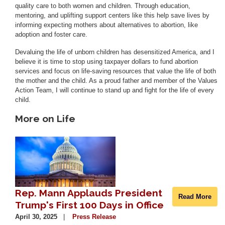
quality care to both women and children. Through education,
mentoring, and uplifting support centers like this help save lives by
informing expecting mothers about alternatives to abortion, like
adoption and foster care.
Devaluing the life of unborn children has desensitized America, and I
believe it is time to stop using taxpayer dollars to fund abortion
services and focus on life-saving resources that value the life of both
the mother and the child. As a proud father and member of the Values
Action Team, I will continue to stand up and fight for the life of every
child.
More on Life
Image
Rep. Mann Applauds President
Read More
Trump's First 100 Days in Office
April 30, 2025
Press Release