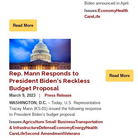
Biden announced in April.
Issues
:
Economy
Health
Care
Life
Read More
Image
Rep. Mann Responds to
Read More
President Biden's Reckless
Budget Proposal
March 9, 2023
Press Release
WASHINGTON, D.C.
– Today, U.S. Representative
Tracey Mann (KS-01) issued the following response
to President Biden’s budget proposal.
Issues
:
Agriculture
Small Business
Transportation
& Infrastructure
Defense
Economy
Energy
Health
Care
Life
Second Amendment
Veterans