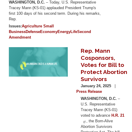
WASHINGTON, D.C.
– Today, U.S. Representative
Tracey Mann (KS-01) applauded President Trump's
first 100 days of his second term. During his remarks,
Rep.
Issues
:
Agriculture
Small
Business
Defense
Economy
Energy
Life
Second
Amendment
Rep. Mann
Image
Cosponsors,
Votes for Bill to
Protect Abortion
Survivors
January 24, 2025
Press Release
WASHINGTON, D.C.
–
U.S. Representative
Tracey Mann (KS-01)
voted to advance
H.R. 21
, the Born-Alive
Abortion Survivors