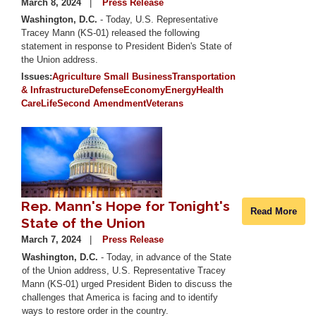
March 8, 2024
Press Release
Washington, D.C.
- Today, U.S. Representative
Tracey Mann (KS-01) released the following
statement in response to President Biden's State of
the Union address.
Issues
:
Agriculture
Small Business
Transportation
& Infrastructure
Defense
Economy
Energy
Health
Care
Life
Second Amendment
Veterans
Image
Rep. Mann's Hope for Tonight's
Read More
State of the Union
March 7, 2024
Press Release
Washington, D.C.
- Today, in advance of the State
of the Union address, U.S. Representative Tracey
Mann (KS-01) urged President Biden to discuss the
challenges that America is facing and to identify
ways to restore order in the country.