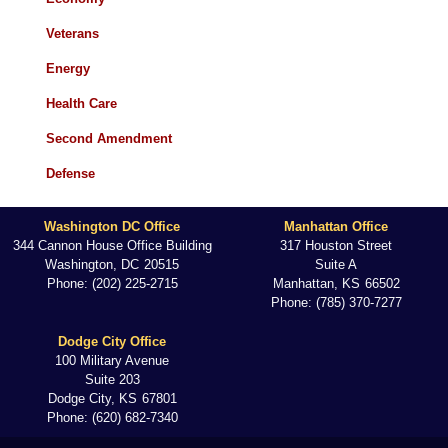
Veterans
Energy
Health Care
Second Amendment
Defense
Washington DC Office
Manhattan Office
344 Cannon House Office Building
317 Houston Street
Washington,
DC
20515
Suite A
Phone:
(202) 225-2715
Manhattan,
KS
66502
Phone:
(785) 370-7277
Dodge City Office
100 Military Avenue
Suite 203
Dodge City,
KS
67801
Phone:
(620) 682-7340