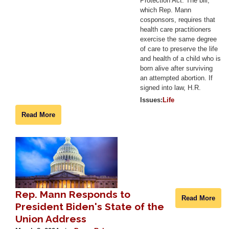
Protection Act. The bill,
which Rep. Mann
cosponsors, requires that
health care practitioners
exercise the same degree
of care to preserve the life
and health of a child who is
born alive after surviving
an attempted abortion. If
signed into law, H.R.
Issues
:
Life
Read More
Image
Rep. Mann Responds to
Read More
President Biden's State of the
Union Address