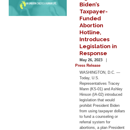
Biden’s
Taxpayer-
Funded
Abortion
Hotline,
Introduces
Legislation in
Response
May 26, 2023
Press Release
WASHINGTON, D.C. —
Today, U.S.
Representatives Tracey
Mann (KS-01) and Ashley
Hinson (IA-02) introduced
legislation that would
prohibit President Biden
from using taxpayer dollars
to fund a counseling or
referral system for
abortions, a plan President