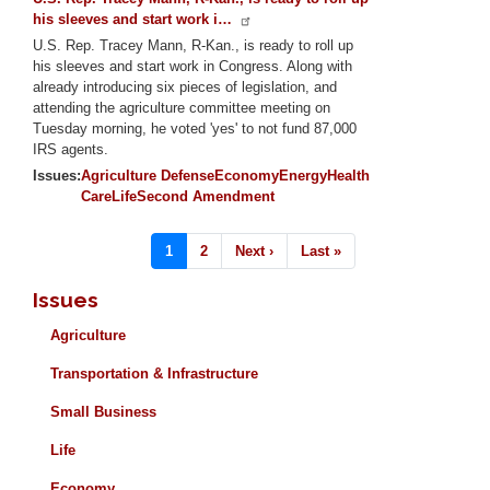
his sleeves and start work i…
U.S. Rep. Tracey Mann, R-Kan., is ready to roll up
his sleeves and start work in Congress. Along with
already introducing six pieces of legislation, and
attending the agriculture committee meeting on
Tuesday morning, he voted 'yes' to not fund 87,000
IRS agents.
Issues
:
Agriculture
Defense
Economy
Energy
Health
Care
Life
Second Amendment
Pagination
Current
1
Page
2
Next
Next ›
Last
Last »
page
page
page
Issues
Agriculture
Transportation & Infrastructure
Small Business
Life
Economy