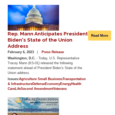
Image
Rep. Mann Anticipates President
Read More
Biden's State of the Union
Address
February 6, 2023
Press Release
Washington, D.C.
- Today, U.S. Representative
Tracey Mann (KS-01) released the following
statement ahead of President Biden’s State of the
Union address.
Issues
:
Agriculture
Small Business
Transportation
& Infrastructure
Defense
Economy
Energy
Health
Care
Life
Second Amendment
Veterans
Image