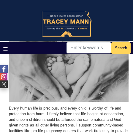
Skip
to
main
Home
Issues
content
Life
Image
Every human life is precious, and every child is worthy of life and
protection from harm. I firmly believe that life begins at conception,
and unborn children should be afforded the same natural and God-
given rights as all other living persons. I support community-based
facilities like pro-life pregnancy centers that work tirelessly to provide