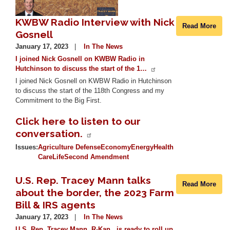
KWBW Radio Interview with Nick
Read More
Gosnell
January 17, 2023
In The News
I joined Nick Gosnell on KWBW Radio in
Hutchinson to discuss the start of the 1…
I joined Nick Gosnell on KWBW Radio in Hutchinson
to discuss the start of the 118th Congress and my
Commitment to the Big First.
Click here to listen to our
conversation.
Issues
:
Agriculture
Defense
Economy
Energy
Health
Care
Life
Second Amendment
U.S. Rep. Tracey Mann talks
Read More
about the border, the 2023 Farm
Bill & IRS agents
January 17, 2023
In The News
U.S. Rep. Tracey Mann, R-Kan., is ready to roll up