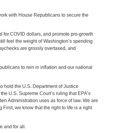
 work with House Republicans to secure the
ed for COVID dollars, and promote pro-growth
till feel the weight of Washington’s spending
 paychecks are grossly overtaxed, and
ublicans to rein in inflation and our national
o hold the U.S. Department of Justice
 the U.S. Supreme Court’s ruling that EPA’s
iden Administration uses as force of law. We are
irst, we know that the right to life is a right
and for all.