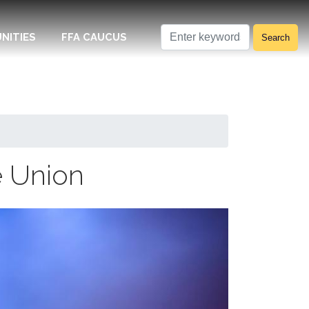
NITIES
FFA CAUCUS
e Union