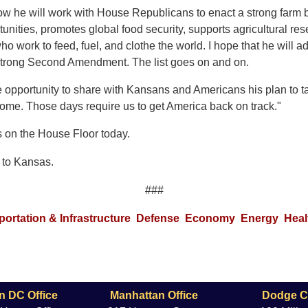
ow he will work with House Republicans to enact a strong farm bi
tunities, promotes global food security, supports agricultural re
ho work to feed, fuel, and clothe the world. I hope that he will 
 strong Second Amendment. The list goes on and on.
e opportunity to share with Kansans and Americans his plan to 
o come. Those days require us to get America back on track."
s on the House Floor today.
to Kansas.
###
portation & Infrastructure
Defense
Economy
Energy
Heal
n DC Office
Manhattan Office
Dodge Ci