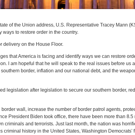
State of the Union address, U.S. Representative Tracey Mann (K
y ways to restore order in the country.
 delivery on the House Floor.
nges that America is facing and identify ways we can restore orde
ion. I am hopeful that he will speak to the real issues before u
southern border, inflation and our national debt, and the weapo
 legislation after legislation to secure our southern border, re
 border wall, increase the number of border patrol agents, pro
ince President Biden took office, there have been more than 8.5 m
 criminals and terrorists. Just last month, the nation was horrif
t’s criminal history in the United States, Washington Democrats' 