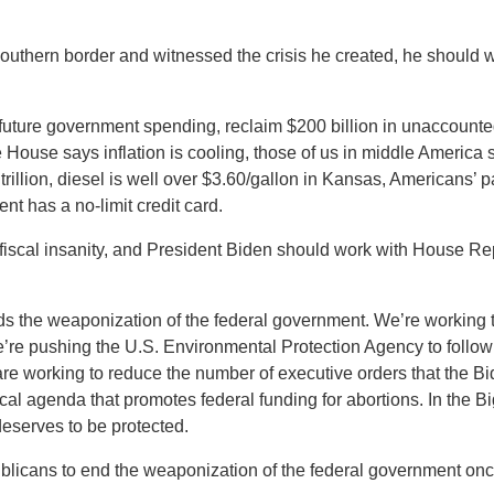
southern border and witnessed the crisis he created, he should
 future government spending, reclaim $200 billion in unaccount
House says inflation is cooling, those of us in middle America s
rillion, diesel is well over $3.60/gallon in Kansas, Americans’
t has a no-limit credit card.
’s fiscal insanity, and President Biden should work with House Rep
s the weaponization of the federal government. We’re working t
e’re pushing the U.S. Environmental Protection Agency to follow
 are working to reduce the number of executive orders that the B
al agenda that promotes federal funding for abortions. In the Big F
deserves to be protected.
icans to end the weaponization of the federal government once 