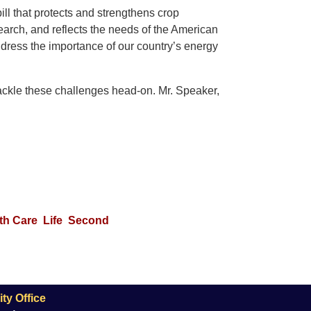
ll that protects and strengthens crop
search, and reflects the needs of the American
address the importance of our country’s energy
tackle these challenges head-on. Mr. Speaker,
th Care
Life
Second
ty Office