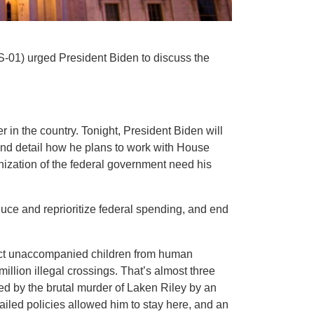
S-01) urged President Biden to discuss the
r in the country. Tonight, President Biden will
s and detail how he plans to work with House
nization of the federal government need his
duce and reprioritize federal spending, and end
tect unaccompanied children from human
illion illegal crossings. That’s almost three
ied by the brutal murder of Laken Riley by an
failed policies allowed him to stay here, and an