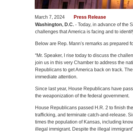
March 7, 2024
Press Release
Washington, D.C.
- Today, in advance of the 
challenges that America is facing and to identif
Below are Rep. Mann's remarks as prepared for
“Mr. Speaker, I rise today to discuss the challe
join us in this very Chamber to address the nat
Republicans to get America back on track. The 
immediate attention.
Since last year, House Republicans have passed
the weaponization of the federal government.
House Republicans passed H.R. 2 to finish the
trafficking, and terminate catch-and-release. S
times the population of Kansas, including known
illegal immigrant. Despite the illegal immigran