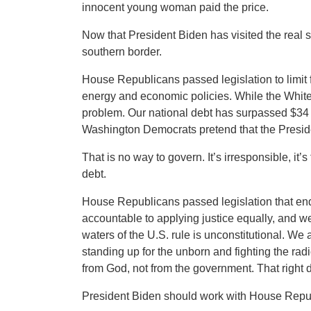
innocent young woman paid the price.
Now that President Biden has visited the real 
southern border.
House Republicans passed legislation to limit
energy and economic policies. While the White 
problem. Our national debt has surpassed $34 t
Washington Democrats pretend that the Presiden
That is no way to govern. It’s irresponsible, it
debt.
House Republicans passed legislation that end
accountable to applying justice equally, and w
waters of the U.S. rule is unconstitutional. We
standing up for the unborn and fighting the radic
from God, not from the government. That right 
President Biden should work with House Republ