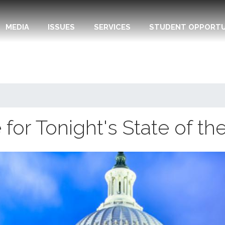
MEDIA
ISSUES
SERVICES
STUDENT OPPORTU
or Tonight's State of th