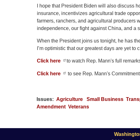
I hope that President Biden will also discuss h
insurance, incentivizes agricultural trade oppor
farmers, ranchers, and agricultural producers w
independence, our fight against China, and a
When the President joins us tonight, he has th
I’m optimistic that our greatest days are yet t
Click here
to watch Rep. Mann's full remark
Click here
to see Rep. Mann's Commitment 
Issues
:
Agriculture
Small Business
Trans
Amendment
Veterans
Washingto