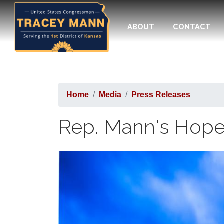
Skip
to
ABOUT
CONTACT
main
content
Home
Media
Press Releases
Rep. Mann's Hope f
Image