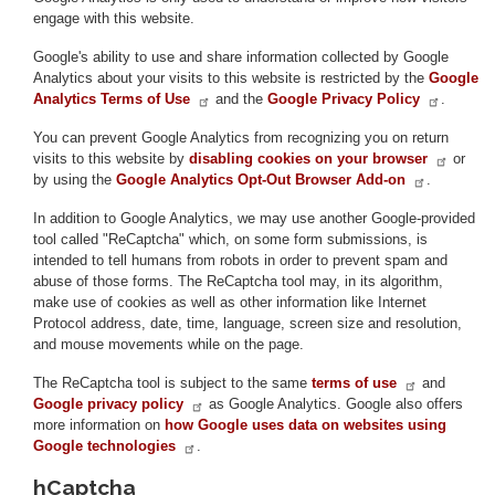
engage with this website.
Google's ability to use and share information collected by Google
Analytics about your visits to this website is restricted by the
Google
Analytics Terms of Use
and the
Google Privacy Policy
.
You can prevent Google Analytics from recognizing you on return
visits to this website by
disabling cookies on your browser
or
by using the
Google Analytics Opt-Out Browser Add-on
.
In addition to Google Analytics, we may use another Google-provided
tool called "ReCaptcha" which, on some form submissions, is
intended to tell humans from robots in order to prevent spam and
abuse of those forms. The ReCaptcha tool may, in its algorithm,
make use of cookies as well as other information like Internet
Protocol address, date, time, language, screen size and resolution,
and mouse movements while on the page.
The ReCaptcha tool is subject to the same
terms of use
and
Google privacy policy
as Google Analytics. Google also offers
more information on
how Google uses data on websites using
Google technologies
.
hCaptcha