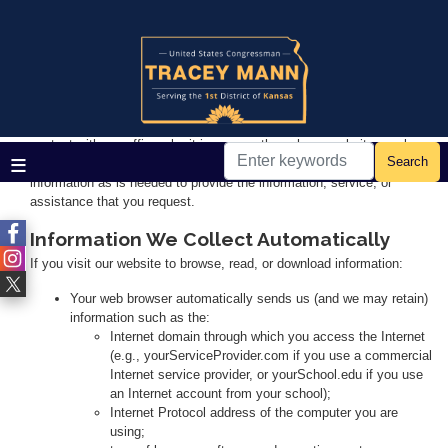
Skip
to
main
Home
content
Privacy
We respect the privacy of our visitors and all those who come in
contact with our office—be it in-person, through our websites, or by
mail, phone, or email. We therefore try to collect only such personal
information as is needed to provide the information, service, or
assistance that you request.
Information We Collect Automatically
If you visit our website to browse, read, or download information:
Your web browser automatically sends us (and we may retain)
information such as the:
Internet domain through which you access the Internet
(e.g., yourServiceProvider.com if you use a commercial
Internet service provider, or yourSchool.edu if you use
an Internet account from your school);
Internet Protocol address of the computer you are
using;