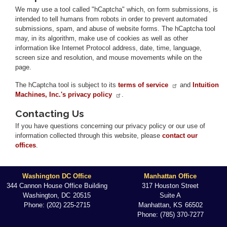
We may use a tool called "hCaptcha" which, on form submissions, is
intended to tell humans from robots in order to prevent automated
submissions, spam, and abuse of website forms. The hCaptcha tool
may, in its algorithm, make use of cookies as well as other
information like Internet Protocol address, date, time, language,
screen size and resolution, and mouse movements while on the
page.
The hCaptcha tool is subject to its
terms of service
and
Intuition
Machines, Inc.'s privacy policy
.
Contacting Us
If you have questions concerning our privacy policy or our use of
information collected through this website, please
contact our
offices
.
Washington DC Office
Manhattan Office
344 Cannon House Office Building
317 Houston Street
Washington,
DC
20515
Suite A
Phone:
(202) 225-2715
Manhattan,
KS
66502
Phone:
(785) 370-7277