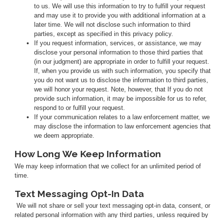
to us. We will use this information to try to fulfill your request
and may use it to provide you with additional information at a
later time. We will not disclose such information to third
parties, except as specified in this privacy policy.
If you request information, services, or assistance, we may
disclose your personal information to those third parties that
(in our judgment) are appropriate in order to fulfill your request.
If, when you provide us with such information, you specify that
you do not want us to disclose the information to third parties,
we will honor your request. Note, however, that If you do not
provide such information, it may be impossible for us to refer,
respond to or fulfill your request.
If your communication relates to a law enforcement matter, we
may disclose the information to law enforcement agencies that
we deem appropriate.
How Long We Keep Information
We may keep information that we collect for an unlimited period of
time.
Text Messaging Opt-In Data
We will not share or sell your text messaging opt-in data, consent, or
related personal information with any third parties, unless required by