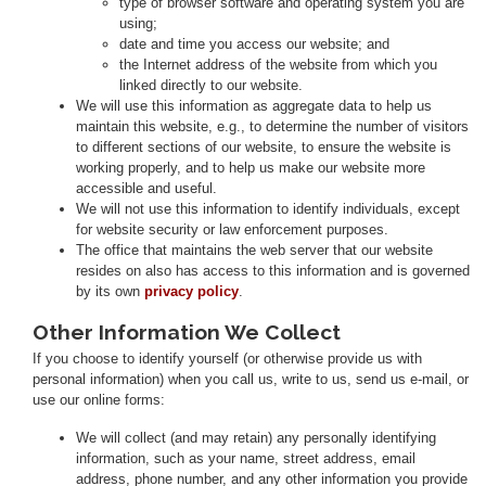
type of browser software and operating system you are
using;
date and time you access our website; and
the Internet address of the website from which you
linked directly to our website.
We will use this information as aggregate data to help us
maintain this website, e.g., to determine the number of visitors
to different sections of our website, to ensure the website is
working properly, and to help us make our website more
accessible and useful.
We will not use this information to identify individuals, except
for website security or law enforcement purposes.
The office that maintains the web server that our website
resides on also has access to this information and is governed
by its own
privacy policy
.
Other Information We Collect
If you choose to identify yourself (or otherwise provide us with
personal information) when you call us, write to us, send us e-mail, or
use our online forms:
We will collect (and may retain) any personally identifying
information, such as your name, street address, email
address, phone number, and any other information you provide