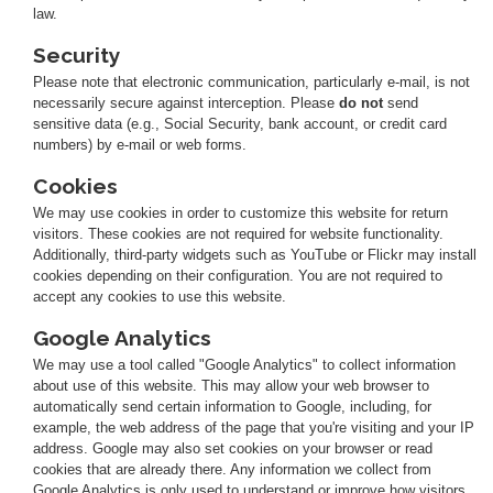
law.
Security
Please note that electronic communication, particularly e-mail, is not
necessarily secure against interception. Please
do not
send
sensitive data (e.g., Social Security, bank account, or credit card
numbers) by e-mail or web forms.
Cookies
We may use cookies in order to customize this website for return
visitors. These cookies are not required for website functionality.
Additionally, third-party widgets such as YouTube or Flickr may install
cookies depending on their configuration. You are not required to
accept any cookies to use this website.
Google Analytics
We may use a tool called "Google Analytics" to collect information
about use of this website. This may allow your web browser to
automatically send certain information to Google, including, for
example, the web address of the page that you're visiting and your IP
address. Google may also set cookies on your browser or read
cookies that are already there. Any information we collect from
Google Analytics is only used to understand or improve how visitors