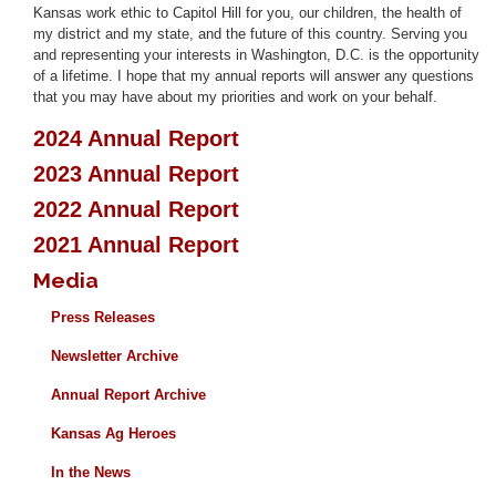
Kansas work ethic to Capitol Hill for you, our children, the health of
my district and my state, and the future of this country. Serving you
and representing your interests in Washington, D.C. is the opportunity
of a lifetime. I hope that my annual reports will answer any questions
that you may have about my priorities and work on your behalf.
2024 Annual Report
2023 Annual Report
2022 Annual Report
2021 Annual Report
Media
Press Releases
Newsletter Archive
Annual Report Archive
Kansas Ag Heroes
In the News