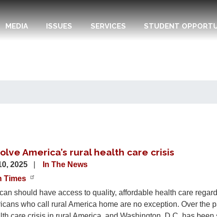
MEDIA
ISSUES
SERVICES
STUDENT OPPORTU
lve America’s rural health care crisis
10, 2025
In The News
n Times
an should have access to quality, affordable health care regardl
ricans who call rural America home are no exception. Over the 
th care crisis in rural America, and Washington, D.C. has been