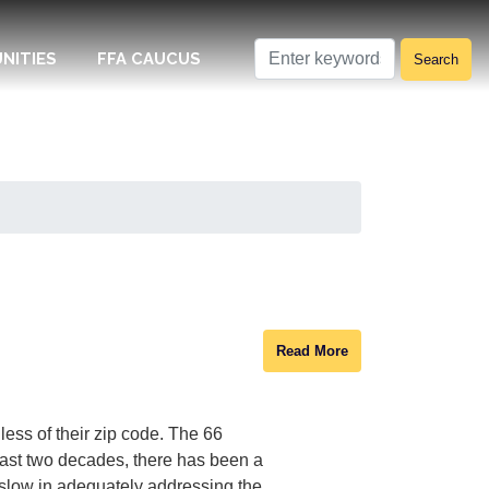
NITIES
FFA CAUCUS
Read More
ess of their zip code. The 66
past two decades, there has been a
 slow in adequately addressing the