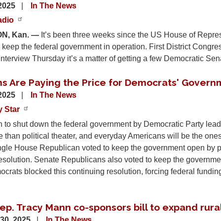
 2025
In The News
adio
N, Kan. —
It’s been three weeks since the US House of Repre
o keep the federal government in operation. First District Cong
nterview Thursday it’s a matter of getting a few Democratic Sena
s Are Paying the Price for Democrats' Govern
 2025
In The News
y Star
 to shut down the federal government by Democratic Party leade
 than political theater, and everyday Americans will be the ones
ingle House Republican voted to keep the government open by p
esolution. Senate Republicans also voted to keep the government
rats blocked this continuing resolution, forcing federal fundin
ep. Tracy Mann co-sponsors bill to expand rura
30, 2025
In The News