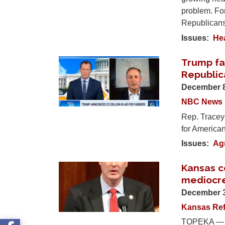
problem. For
Republican
Issues
:
He
Trump fa
Image
Republic
December 8
NBC News
Rep. Tracey
for American 
Issues
:
Agr
Kansas co
Image
mediocre
December 3
Kansas Ref
TOPEKA — As