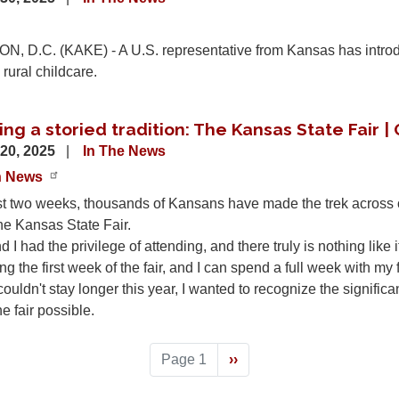
 D.C. (KAKE) - A U.S. representative from Kansas has introdu
 rural childcare.
ng a storied tradition: The Kansas State Fair |
20, 2025
In The News
n News
t two weeks, thousands of Kansans have made the trek across ou
the Kansas State Fair.
 I had the privilege of attending, and there truly is nothing like i
ng the first week of the fair, and I can spend a full week with m
ouldn't stay longer this year, I wanted to recognize the significa
 fair possible.
Page 1
Next
››
page