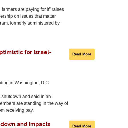
armers are paying for it” raises
ership on issues that matter
gram, formerly administered by
imistic for Israel-
Read More
nting in Washington, D.C.
 shutdown and said in an
embers are standing in the way of
om receiving pay.
tdown and Impacts
Read More