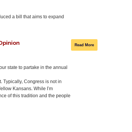
ced a bill that aims to expand
 Opinion
Read More
r state to partake in the annual
t. Typically, Congress is not in
y fellow Kansans. While I'm
nce of this tradition and the people