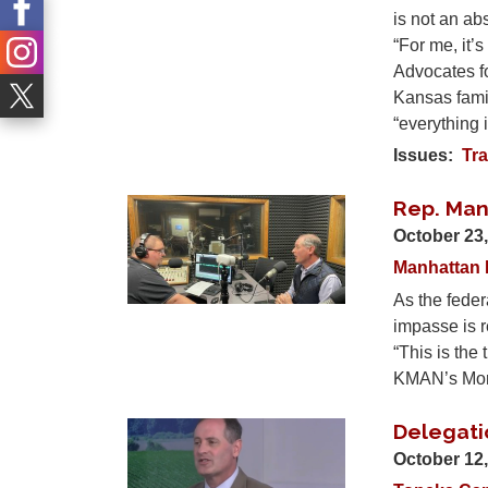
is not an ab
“For me, it
Advocates f
Kansas famil
“everything 
Issues
:
Tra
Rep. Man
Image
October 23
Manhattan 
As the feder
impasse is r
“This is the
KMAN’s Morn
Delegati
Image
October 12