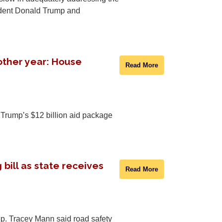
sident Donald Trump and
other year: House
Read More
Trump’s $12 billion aid package
bill as state receives
Read More
p. Tracey Mann said road safety