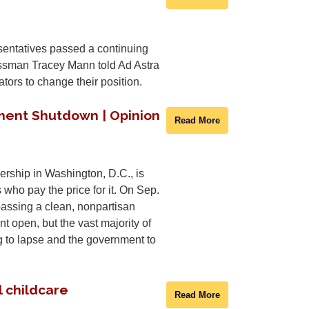
sentatives passed a continuing
ressman Tracey Mann told Ad Astra
tors to change their position.
ment Shutdown | Opinion
Read More
rship in Washington, D.C., is
 who pay the price for it. On Sep.
assing a clean, nonpartisan
 open, but the vast majority of
g to lapse and the government to
l childcare
Read More