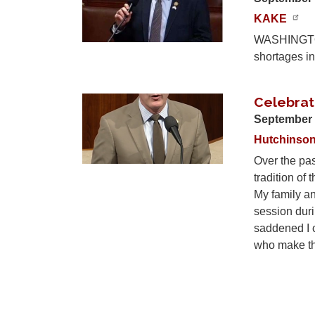
KAKE
WASHINGTON,
shortages in
Celebrati
Image
September 
Hutchinso
Over the pas
tradition of 
My family and
session duri
saddened I c
who make the
Pagination