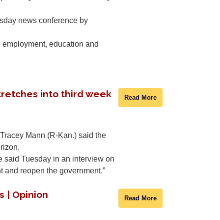
nesday news conference by
re, employment, education and
retches into third week
Read More
. Tracey Mann (R-Kan.) said the
rizon.
he said Tuesday in an interview on
nt and reopen the government.”
s | Opinion
Read More