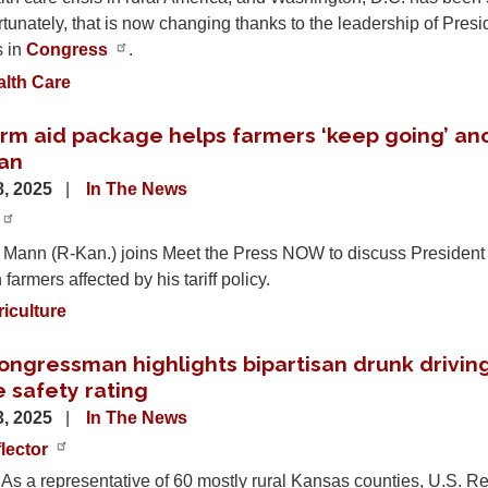
tunately, that is now changing thanks to the leadership of Pre
s in
Congress
.
alth Care
rm aid package helps farmers ‘keep going’ an
an
, 2025
In The News
 Mann (R-Kan.) joins Meet the Press NOW to discuss President 
farmers affected by his tariff policy.
iculture
ngressman highlights bipartisan drunk driving 
 safety rating
, 2025
In The News
lector
 a representative of 60 mostly rural Kansas counties, U.S. Re