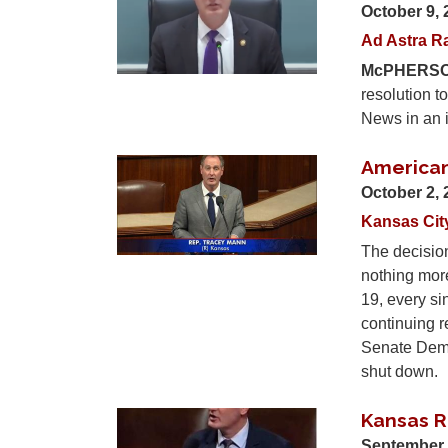
October 9,
Ad Astra R
McPHERSO
resolution t
News in an i
American
Image
October 2,
Kansas Cit
The decision
nothing more
19, every s
continuing r
Senate Democ
shut down.
Kansas R
Image
September 