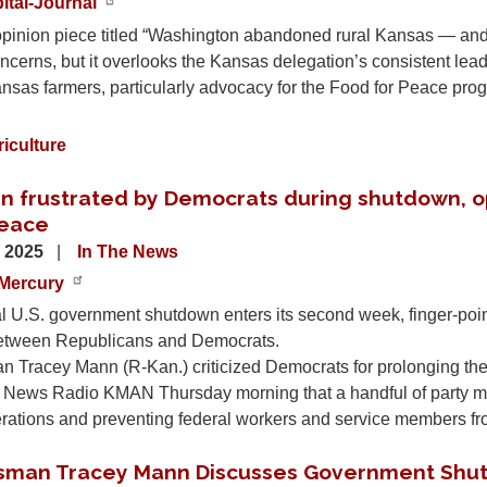
ital-Journal
pinion piece titled “Washington abandoned rural Kansas — and f
ncerns, but it overlooks the Kansas delegation’s consistent lead
nsas farmers, particularly advocacy for the Food for Peace pro
iculture
n frustrated by Democrats during shutdown, opt
eace
, 2025
In The News
Mercury
al U.S. government shutdown enters its second week, finger-poi
etween Republicans and Democrats.
 Tracey Mann (R-Kan.) criticized Democrats for prolonging the
n News Radio KMAN Thursday morning that a handful of party m
erations and preventing federal workers and service members fr
sman Tracey Mann Discusses Government Shu