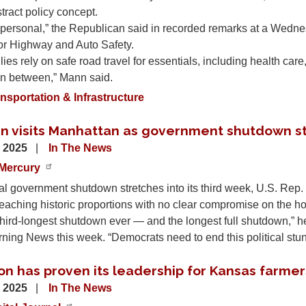
stract policy concept.
’s personal,” the Republican said in recorded remarks at a Wed
or Highway and Auto Safety.
ies rely on safe road travel for essentials, including health ca
in between,” Mann said.
nsportation & Infrastructure
n visits Manhattan as government shutdown st
, 2025
In The News
Mercury
al government shutdown stretches into its third week, U.S. Rep
eaching historic proportions with no clear compromise on the ho
 third-longest shutdown ever — and the longest full shutdown,” 
ing News this week. “Democrats need to end this political stu
on has proven its leadership for Kansas farmer
, 2025
In The News