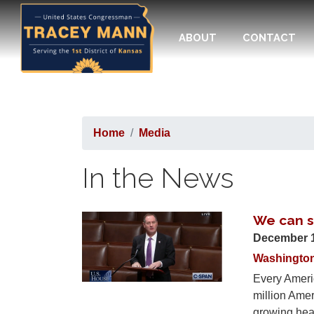
Skip
to
ABOUT
CONTACT
main
content
Home
Media
In the News
We can so
Image
December 
Washingto
Every Americ
million Ame
growing heal