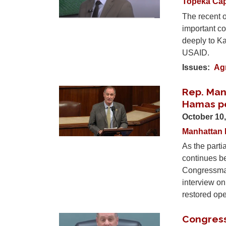
Topeka Cap
The recent o
important co
deeply to Ka
USAID.
Issues
:
Agr
Rep. Man
Image
Hamas p
October 10
Manhattan 
As the parti
continues b
Congressman
interview o
restored op
Congres
Image