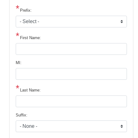
Prefix:
First Name:
MI:
Last Name:
Suffix: