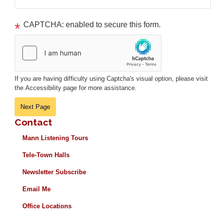
CAPTCHA: enabled to secure this form.
If you are having difficulty using Captcha's visual option, please visit
the Accessibility page for more assistance.
Contact
Mann Listening Tours
Tele-Town Halls
Newsletter Subscribe
Email Me
Office Locations