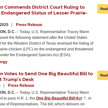
n Commends District Court Ruling to
Read
 Endangered Status of Lesser Prairie-
 2025
Press Release
N, D.C.
– Today, U.S. Representative Tracey Mann
ased the following statement after the United States
t for the Western District of Texas reversed the listing of
prairie-chicken (LPC) on the endangered and threatened
t under the Endangered Species Act (ESA):
ergy
 Votes to Send One Big Beautiful Bill to
Read
t Trump's Desk
5
Press Release
N, D.C.
– Today, U.S. Representative Tracey Mann
d to pass H.R. 1, the
One Big Beautiful Bill Act
,
in
se of Representatives. The bill, which delivers on