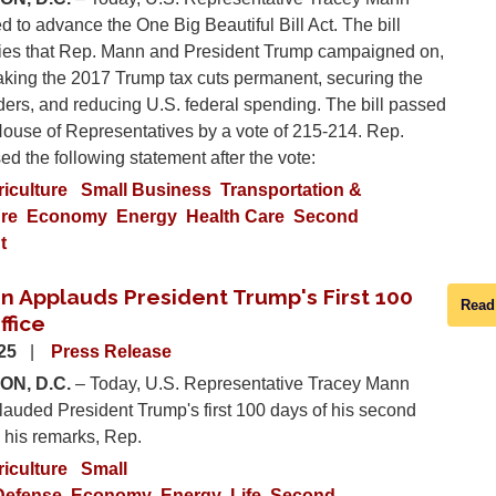
d to advance the One Big Beautiful Bill Act. The bill
orities that Rep. Mann and President Trump campaigned on,
aking the 2017 Trump tax cuts permanent, securing the
ders, and reducing U.S. federal spending. The bill passed
House of Representatives by a vote of 215-214. Rep.
d the following statement after the vote:
riculture
Small Business
Transportation &
ure
Economy
Energy
Health Care
Second
t
n Applauds President Trump's First 100
Read
ffice
025
Press Release
N, D.C.
– Today, U.S. Representative Tracey Mann
auded President Trump's first 100 days of his second
 his remarks, Rep.
riculture
Small
Defense
Economy
Energy
Life
Second