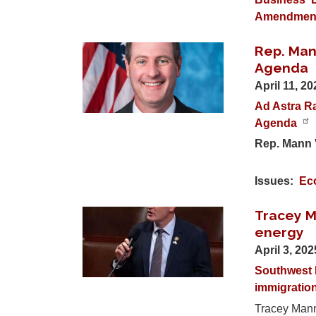
Amendmen
Rep. Man
Image
Agenda
April 11, 2
Ad Astra Ra
Agenda
Rep. Mann 
Issues
:
Ec
Tracey M
Image
energy
April 3, 20
Southwest 
immigratio
Tracey Mann