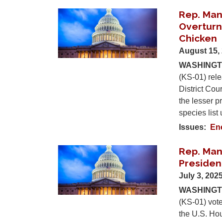
Rep. Man
Image
Overturn
Chicken
August 15,
WASHINGTO
(KS-01) rele
District Cour
the lesser 
species lis
Issues
:
En
Rep. Mann
Image
Presiden
July 3, 202
WASHINGTO
(KS-01) vote
the U.S. Hou