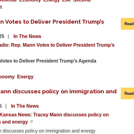
t
n Votes to Deliver President Trump’s
Read
025
In The News
dio: Rep. Mann Votes to Deliver President Trump’s
Votes to Deliver President Trump’s Agenda
onomy
Energy
ann discusses policy on immigration and
Read
25
In The News
Kansas News: Tracey Mann discusses policy on
n and energy
 discusses policy on immigration and energy