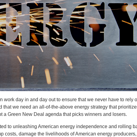
 work day in and day out to ensure that we never have to rely 
 that we need an all-of-the-above energy strategy that prioritiz
not a Green New Deal agenda that picks winners and losers.
ed to unleashing American energy independence and rolling b
up costs, damage the livelihoods of American energy producers,