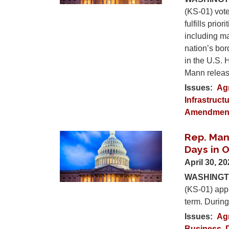
(KS-01) vote
fulfills pri
including m
nation’s bor
in the U.S. 
Mann release
Issues
:
Ag
Infrastruct
Amendmen
Rep. Man
Image
Days in O
April 30, 2
WASHINGTO
(KS-01) appl
term. During
Issues
:
Ag
Business