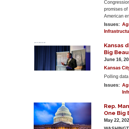
Congression
promises of 
American en
Issues
:
Ag
Infrastruct
Kansas d
Image
Big Beaut
June 16, 2
Kansas Cit
Polling data
Issues
:
Ag
Inf
Rep. Man
Image
One Big B
May 22, 20
WASHINGTO