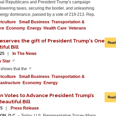
al Republicans and President Trump’s campaign
lowering taxes, securing the border, and unleashing
ergy dominance, passed by a vote of 219-213. Rep.
riculture
Small Business
Transportation &
ure
Economy
Energy
Health Care
Veterans
eserves the gift of President Trump's One
Read
iful Bill
025
In The News
y Star
 shows that the
riculture
Small Business
Transportation &
rastructure
Economy
Energy
n Votes to Advance President Trump’s
Read
eautiful Bill
25
Press Release
N, D.C.
– Today, U.S. Representative Tracey Mann