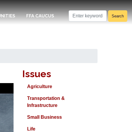
NITIES
FFA CAUCUS
Issues
Agriculture
Transportation &
Infrastructure
Small Business
Life