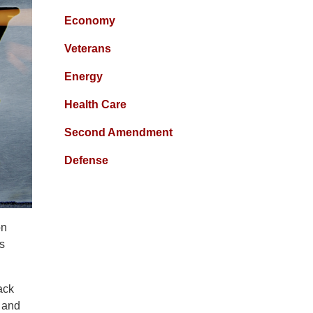
Economy
Veterans
Energy
Health Care
Second Amendment
Defense
on
es
ack
 and