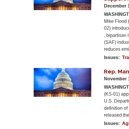
December 1
WASHINGTO
Mike Flood 
02) introdu
, bipartisan 
(SAF) indust
reduces emis
Issues
:
Tra
Rep. Ma
Image
November 
WASHINGTO
(KS-01) app
U.S. Depart
definition o
released th
Issues
:
Ag