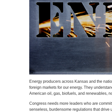
Energy producers across Kansas and the nation
foreign markets for our energy. They understand
American oil, gas, biofuels, and renewables, 
Congress needs more leaders who are committ
senseless, burdensome regulations that drive 