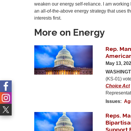
weaken our energy self-reliance. I am working 
an all-of-the-above energy strategy that uses 
interests first.
More on Energy
Rep. Man
Image
American
May 13, 20
WASHINGTO
(KS-01) vot
Choice Act
Representati
Issues
:
Ag
Reps. Ma
Image
Bipartisa
Support 