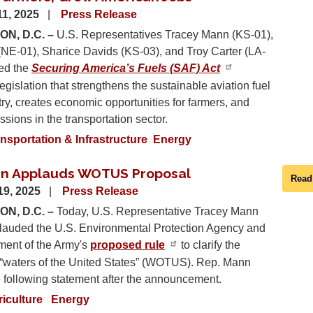
1, 2025
Press Release
N, D.C. –
U.S. Representatives Tracey Mann (KS-01),
(NE-01), Sharice Davids (KS-03), and Troy Carter (LA-
ced the
Securing America’s Fuels (SAF) Act
legislation that strengthens the sustainable aviation fuel
ry, creates economic opportunities for farmers, and
sions in the transportation sector.
nsportation & Infrastructure
Energy
nn Applauds WOTUS Proposal
Read
19, 2025
Press Release
N, D.C. –
Today, U.S. Representative Tracey Mann
lauded the U.S. Environmental Protection Agency and
ment of the Army's
proposed rule
to clarify the
f “waters of the United States” (WOTUS). Rep. Mann
e following statement after the announcement.
riculture
Energy