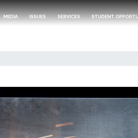
MEDIA
ISSUES
SERVICES
STUDENT OPPORTU