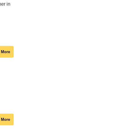
er in
 More
 More