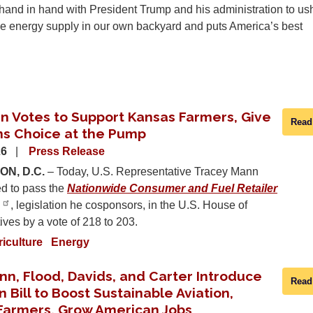
hand in hand with President Trump and his administration to ush
the energy supply in our own backyard and puts America’s best
n Votes to Support Kansas Farmers, Give
Read
s Choice at the Pump
26
Press Release
N, D.C.
– Today, U.S. Representative Tracey Mann
ed to pass the
Nationwide Consumer and Fuel Retailer
, legislation he cosponsors, in the U.S. House of
ves by a vote of 218 to 203.
riculture
Energy
nn, Flood, Davids, and Carter Introduce
Read
n Bill to Boost Sustainable Aviation,
Farmers, Grow American Jobs