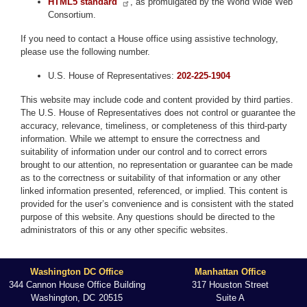
HTML5 standard
, as promulgated by the World Wide Web
Consortium.
If you need to contact a House office using assistive technology,
please use the following number.
U.S. House of Representatives:
202-225-1904
This website may include code and content provided by third parties.
The U.S. House of Representatives does not control or guarantee the
accuracy, relevance, timeliness, or completeness of this third-party
information. While we attempt to ensure the correctness and
suitability of information under our control and to correct errors
brought to our attention, no representation or guarantee can be made
as to the correctness or suitability of that information or any other
linked information presented, referenced, or implied. This content is
provided for the user’s convenience and is consistent with the stated
purpose of this website. Any questions should be directed to the
administrators of this or any other specific websites.
Washington DC Office
Manhattan Office
344 Cannon House Office Building
317 Houston Street
Washington,
DC
20515
Suite A