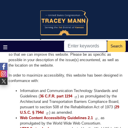
Skip
to
main
Home
content
Accessibility
Accessibility Standards
If you have any difficulty viewing any page with assistive technology
or experience any issues accessing this website, please
contact us
so that we can improve this website. Please be as specific as
possible in your description of the issue(s) encountered, as well as
the location on the website.
In order to maximize accessibility, this website has been designed in
conformance with:
Information and Communication Technology Standards and
Guidelines (
36 C.F.R. part 1194
) as promulgated by the
Architectural and Transportation Barriers Compliance Board,
pursuant to section 508 of the Rehabilitation Act of 1973 (
29
U.S.C. § 794d
) as amended.
Web Content Accessibility Guidelines 2.1
, as
promulgated by the World Wide Web Consortium.