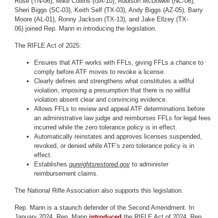
Rose (TN-06), Mike Collins (GA-10), Addison McDowell (NC-06),
Sheri Biggs (SC-03), Keith Self (TX-03), Andy Biggs (AZ-05), Barry
Moore (AL-01), Ronny Jackson (TX-13), and Jake Ellzey (TX-
06) joined Rep. Mann in introducing the legislation.
The RIFLE Act of 2025:
Ensures that ATF works with FFLs, giving FFLs a chance to
comply before ATF moves to revoke a license.
Clearly defines and strengthens what constitutes a willful
violation, imposing a presumption that there is no willful
violation absent clear and convincing evidence.
Allows FFLs to review and appeal ATF determinations before
an administrative law judge and reimburses FFLs for legal fees
incurred while the zero tolerance policy is in effect.
Automatically reinstates and approves licenses suspended,
revoked, or denied while ATF’s zero tolerance policy is in
effect.
Establishes
gunrightsrestored.gov
to administer
reimbursement claims.
The National Rifle Association also supports this legislation.
Rep. Mann is a staunch defender of the Second Amendment. In
January 2024, Rep. Mann
introduced
the RIFLE Act of 2024. Rep.