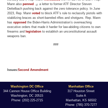
Mann also
penned
a letter to former ATF Director Steven
Dettelbach pushing back against the zero tolerance policy. In June
2023, Rep. Mann
voted
to block ATF’s rule to reclassify pistols with
stabilizing braces as short-barreled rifles and shotguns. Rep. Mann
has
opposed
the Biden-Harris Administration’s overreaching
executive orders that made it harder for law-abiding citizens to own
firearms and
legislation
to establish an unconstitutional assault
weapons ban.
###
Issues
:
Second Amendment
Washington DC Office
Manhattan Office
344 Cannon House Office Building
317 Houston Street
Washington,
DC
20515
Suite A
Phone:
(202) 225-2715
Manhattan,
KS
66502
Phone:
(785) 370-7277