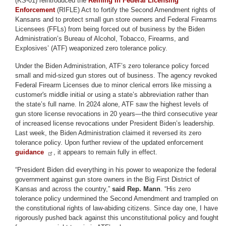
(KS-01) reintroduced the
Reining In Federal Licensing
Enforcement
(RIFLE) Act to fortify the Second Amendment rights of
Kansans and to protect small gun store owners and Federal Firearms
Licensees (FFLs) from being forced out of business by the Biden
Administration’s Bureau of Alcohol, Tobacco, Firearms, and
Explosives’ (ATF) weaponized zero tolerance policy.
Under the Biden Administration, ATF’s zero tolerance policy forced
small and mid-sized gun stores out of business. The agency revoked
Federal Firearm Licenses due to minor clerical errors like missing a
customer's middle initial or using a state’s abbreviation rather than
the state’s full name. In 2024 alone, ATF saw the highest levels of
gun store license revocations in 20 years—the third consecutive year
of increased license revocations under President Biden’s leadership.
Last week, the Biden Administration claimed it reversed its zero
tolerance policy. Upon further review of the updated enforcement
guidance
, it appears to remain fully in effect.
“President Biden did everything in his power to weaponize the federal
government against gun store owners in the Big First District of
Kansas and across the country,”
said Rep. Mann
. “His zero
tolerance policy undermined the Second Amendment and trampled on
the constitutional rights of law-abiding citizens. Since day one, I have
rigorously pushed back against this unconstitutional policy and fought