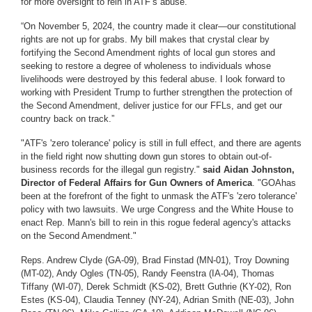
for more oversight to rein in ATF’s abuse.
“
On November 5, 2024, the country made it clear—our constitutional
rights are not up for grabs. My bill makes that crystal clear by
fortifying the Second Amendment rights of local gun stores and
seeking to restore a degree of wholeness to individuals whose
livelihoods were destroyed by this federal abuse. I look forward to
working with President Trump to further strengthen the protection of
the Second Amendment, deliver justice for our FFLs, and get our
country back on track.”
"ATF's 'zero tolerance' policy is still in full effect, and there are agents
in the field right now shutting down gun stores to obtain out-of-
business records for the illegal gun registry."
said Aidan Johnston,
Director of Federal Affairs for Gun Owners of America
. "GOA
has
been at the forefront of the fight to unmask the ATF's 'zero tolerance'
policy with two lawsuits. We urge Congress and the White House to
enact Rep. Mann's bill to rein in this rogue federal agency's attacks
on the Second Amendment."
Reps. Andrew Clyde (GA-09), Brad Finstad (MN-01), Troy Downing
(MT-02), Andy Ogles (TN-05), Randy Feenstra (IA-04), Thomas
Tiffany (WI-07), Derek Schmidt (KS-02), Brett Guthrie (KY-02), Ron
Estes (KS-04), Claudia Tenney (NY-24), Adrian Smith (NE-03), John