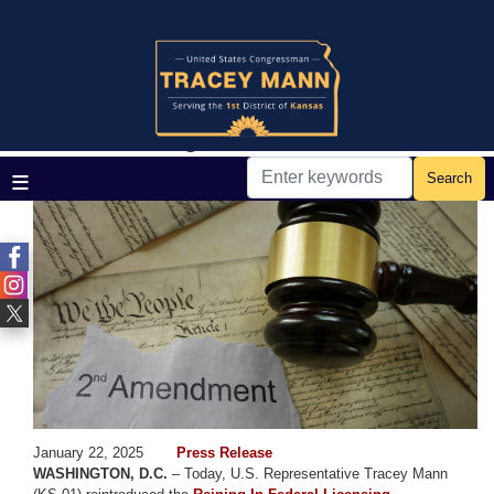
Skip
to
main
Home
Media
Press Releases
content
Rep. Mann Fortifies Gun Rights,
Continues Fight to Rein in ATF
Image
January 22, 2025
Press Release
WASHINGTON, D.C.
– Today, U.S. Representative Tracey Mann